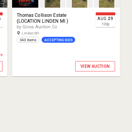
Thomas Collison Estate
5
AUG
29
(LOCATION LINDEN MI )
1:00
p
by Gross Auction Co
Linden MI
343 items
ACCEPTING BIDS
re
S
VIEW AUCTION