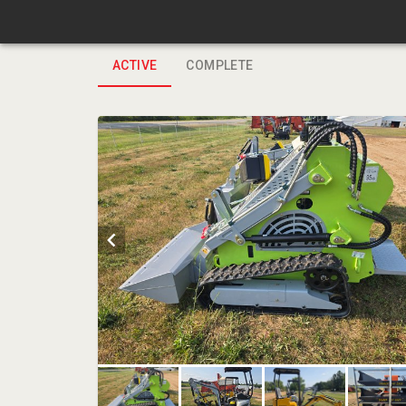
ACTIVE
COMPLETE