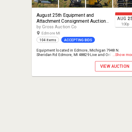
August 25th Equipment and
AUG
2
Attachment Consignment Auction
1:00
p
(Edmore Location)
by Gross Auction Co
Edmore MI
104 items
ACCEPTING BIDS
Equipment located in Edmore, Michigan 7948 N.
Sheridan Rd Edmore, MI 48829 Live and Online bidding
...Show mo
9AM ET IN EDMORE MICHIGAN LOCATION SEE ADDRES
ABOVE CHECK OUT AND LOAD OUT FOR ONLINE
VIEW AUCTION
BIDDERS WILL NOT START UNTIL THE FOLLOWING DAY
LOAD OUT FOR ONLINE BIDDERS WILL BE WEDNESDAY
AUGUST 26TH 9-5 THURSDAY AUGUST 27TH 9-5 IF YOU
ARE NOT PAID AND LOADED OUT BY THURSDAY IT WILL
BE BY APPOITMENT ONLY ON EDMORES MANAGEMENT
SCHEDULE 13% Buyer's Premium FOR ONLINE AND IN
PERSON